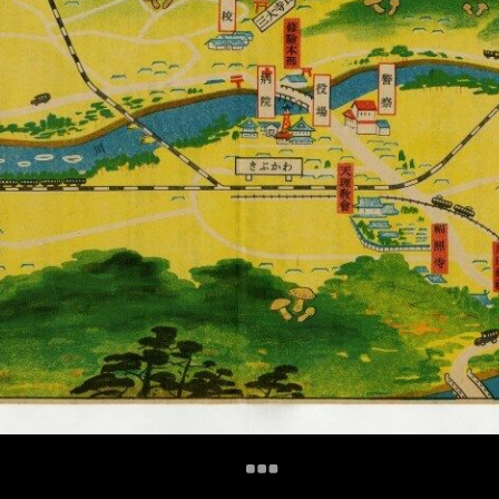
+
Add Item