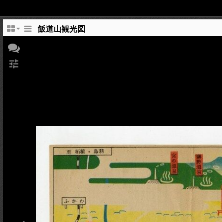
飯道山観光図
tune