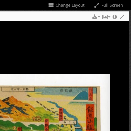
Change Layout
Full Screen